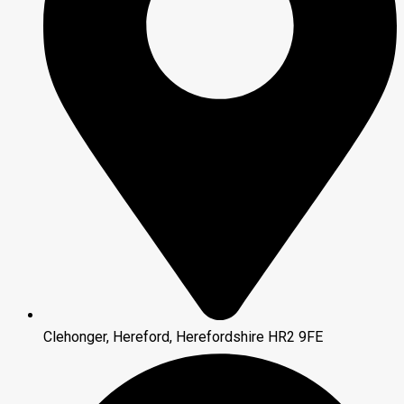
Clehonger, Hereford, Herefordshire HR2 9FE