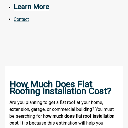
Learn More
Contact
How Much Does Flat
Roofing Installation Cost?
Are you planning to get a flat roof at your home,
extension, garage, or commercial building? You must
be searching for
how much does flat roof installation
cost.
It is because this estimation will help you