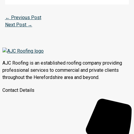
←
Previous Post
Next Post
→
AJC Roofing is an established roofing company providing
professional services to commercial and private clients
throughout the Herefordshire area and beyond.
Contact Details