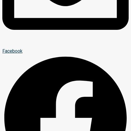
Facebook