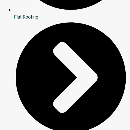
Flat Roofing