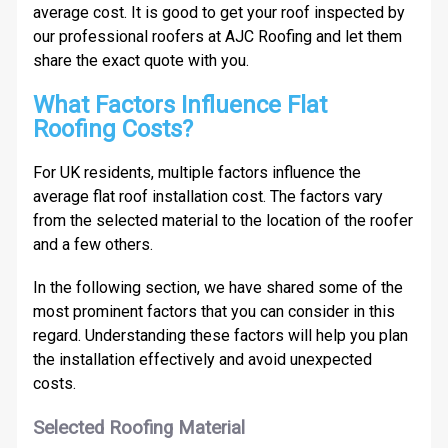
average cost. It is good to get your roof inspected by
our professional roofers at AJC Roofing and let them
share the exact quote with you.
What Factors Influence Flat
Roofing Costs?
For UK residents, multiple factors influence the
average flat roof installation cost. The factors vary
from the selected material to the location of the roofer
and a few others.
In the following section, we have shared some of the
most prominent factors that you can consider in this
regard. Understanding these factors will help you plan
the installation effectively and avoid unexpected
costs.
Selected Roofing Material