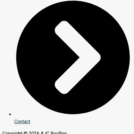
Contact
Copyright © 2026 AJC Roofing