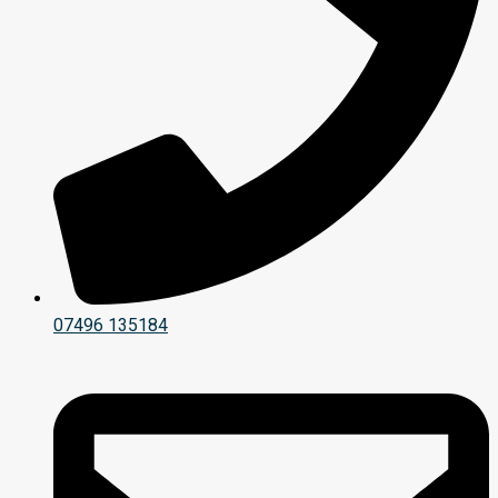
07496 135184