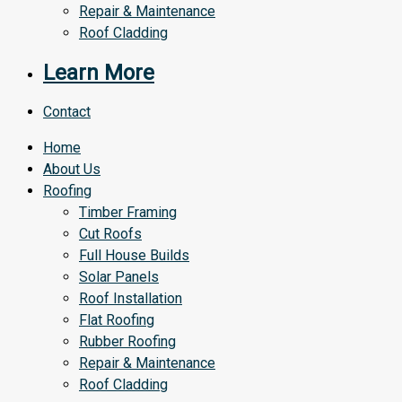
Repair & Maintenance
Roof Cladding
Learn More
Contact
Home
About Us
Roofing
Timber Framing
Cut Roofs
Full House Builds
Solar Panels
Roof Installation
Flat Roofing
Rubber Roofing
Repair & Maintenance
Roof Cladding