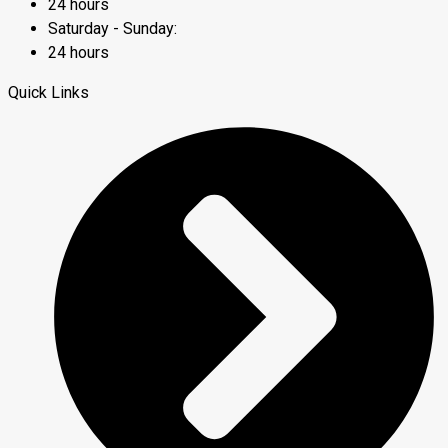
24 hours
Saturday - Sunday:
24 hours
Quick Links