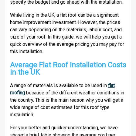
specify the budget and go ahead with the installation.
While living in the UK, a flat roof can be a significant
home improvement investment. However, the prices
can vary depending on the materials, labour cost, and
size of your roof. In this guide, we will help you get a
quick overview of the average pricing you may pay for
this installation.
Average Flat Roof Installation Costs
in the UK
A range of materials is available to be used in
flat
roofing
because of the different weather conditions in
the country. This is the main reason why you will get a
wide range of cost estimates for this roof type
installation.
For your better and quicker understanding, we have
shared a brief table showing the average cost per