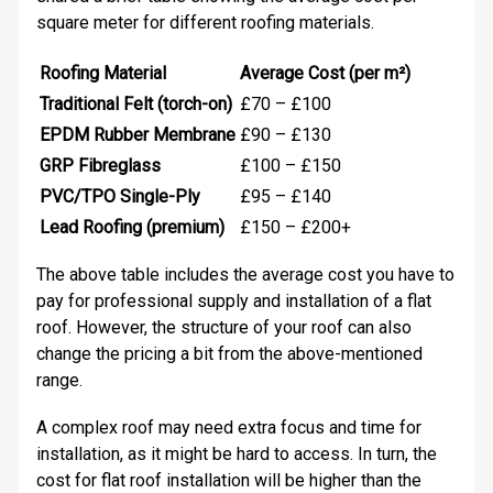
square meter for different roofing materials.
Roofing Material
Average Cost (per m²)
Traditional Felt (torch-on)
£70 – £100
EPDM Rubber Membrane
£90 – £130
GRP Fibreglass
£100 – £150
PVC/TPO Single-Ply
£95 – £140
Lead Roofing (premium)
£150 – £200+
The above table includes the average cost you have to
pay for professional supply and installation of a flat
roof. However, the structure of your roof can also
change the pricing a bit from the above-mentioned
range.
A complex roof may need extra focus and time for
installation, as it might be hard to access. In turn, the
cost for flat roof installation will be higher than the