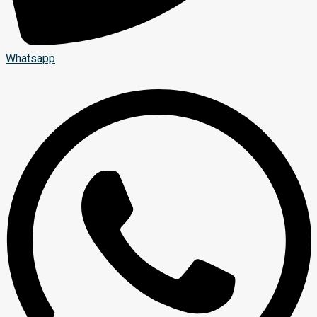
Whatsapp