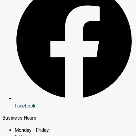
Facebook
Business Hours
Monday - Friday: