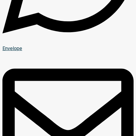
Envelope