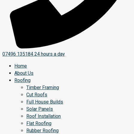
07496 135184
24 hours a day
Home
About Us
Roofing
Timber Framing
Cut Roofs
Full House Builds
Solar Panels
Roof Installation
Flat Roofing
Rubber Roofing