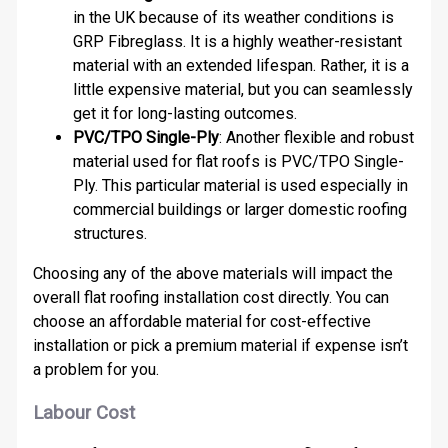
in the UK because of its weather conditions is
GRP Fibreglass. It is a highly weather-resistant
material with an extended lifespan. Rather, it is a
little expensive material, but you can seamlessly
get it for long-lasting outcomes.
PVC/TPO Single-Ply
: Another flexible and robust
material used for flat roofs is PVC/TPO Single-
Ply. This particular material is used especially in
commercial buildings or larger domestic roofing
structures.
Choosing any of the above materials will impact the
overall flat roofing installation cost directly. You can
choose an affordable material for cost-effective
installation or pick a premium material if expense isn’t
a problem for you.
Labour Cost