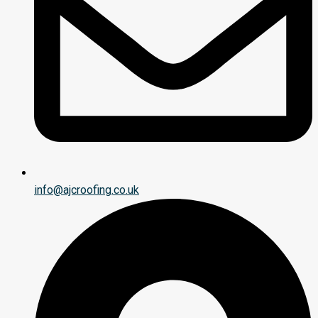
info@ajcroofing.co.uk