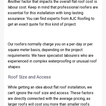
Another factor that impacts the overall flat roof cost is
labour cost. Keep in mind that professional roofers are
essential for this installation with long-lasting
assurance. You can find experts from AJC Roofing to
get an exact quote for this kind of project.
Our roofers normally charge you on a per-day or per
square meter basis, depending on the project
requirements. We have specialist labourers who are
experienced in complex waterproofing or unusual roof
shapes.
Roof Size and Access
While getting an idea about flat roof installation, we
can’t ignore the roof size and access. These factors
are directly connected with the average pricing, as
larger roofs will cost you more than smaller roofs.