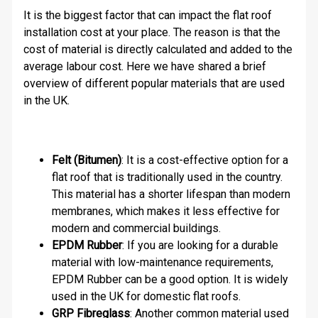
It is the biggest factor that can impact the flat roof
installation cost at your place. The reason is that the
cost of material is directly calculated and added to the
average labour cost. Here we have shared a brief
overview of different popular materials that are used
in the UK.
Felt (Bitumen)
: It is a cost-effective option for a
flat roof that is traditionally used in the country.
This material has a shorter lifespan than modern
membranes, which makes it less effective for
modern and commercial buildings.
EPDM Rubber
: If you are looking for a durable
material with low-maintenance requirements,
EPDM Rubber can be a good option. It is widely
used in the UK for domestic flat roofs.
GRP Fibreglass
: Another common material used