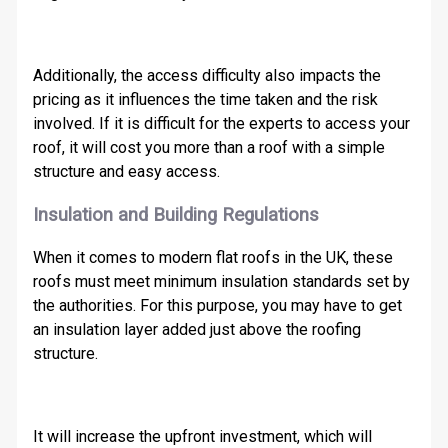
Additionally, the access difficulty also impacts the
pricing as it influences the time taken and the risk
involved. If it is difficult for the experts to access your
roof, it will cost you more than a roof with a simple
structure and easy access.
Insulation and Building Regulations
When it comes to modern flat roofs in the UK, these
roofs must meet minimum insulation standards set by
the authorities. For this purpose, you may have to get
an insulation layer added just above the roofing
structure.
It will increase the upfront investment, which will