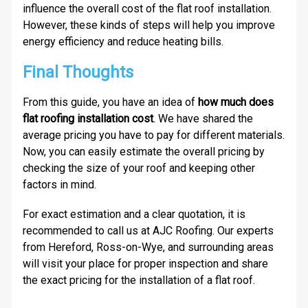
influence the overall cost of the flat roof installation.
However, these kinds of steps will help you improve
energy efficiency and reduce heating bills.
Final Thoughts
From this guide, you have an idea of
how much does
flat roofing installation cost
. We have shared the
average pricing you have to pay for different materials.
Now, you can easily estimate the overall pricing by
checking the size of your roof and keeping other
factors in mind.
For exact estimation and a clear quotation, it is
recommended to call us at AJC Roofing. Our experts
from Hereford, Ross-on-Wye, and surrounding areas
will visit your place for proper inspection and share
the exact pricing for the installation of a flat roof.