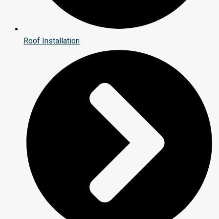
Roof Installation