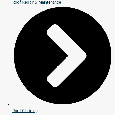
Roof Repair & Maintenance
Roof Cladding