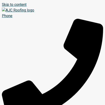
Skip to content
Phone