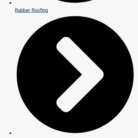
Rubber Roofing